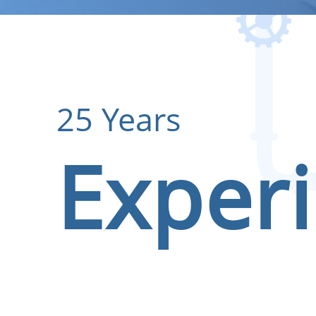
25 Years
Exper