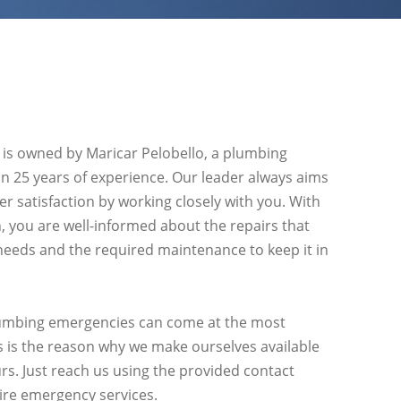
 is owned by Maricar Pelobello, a plumbing
an 25 years of experience. Our leader always aims
r satisfaction by working closely with you. With
 you are well-informed about the repairs that
eeds and the required maintenance to keep it in
mbing emergencies can come at the most
s is the reason why we make ourselves available
rs. Just reach us using the provided contact
ire emergency services.