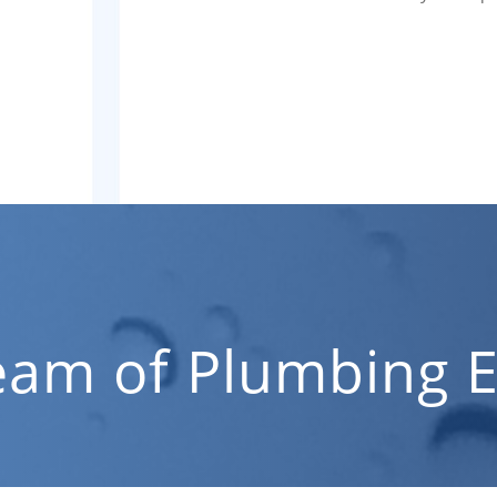
eam of Plumbing E