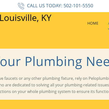
CALL US TODAY: 502-101-5550
HOME
Your Plumbing Nee
e faucets or any other plumbing fixture, rely on Peloplumbin
ho are dedicated to solving all your plumbing-related issue
ctions on your whole plumbing system to ensure its function