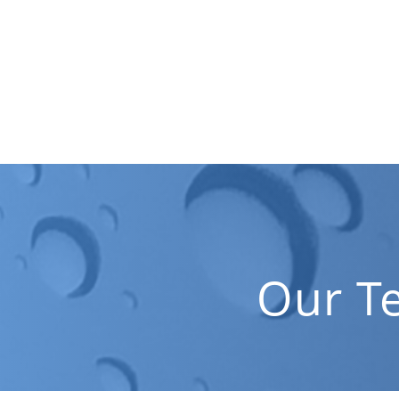
Our T