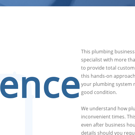
This plumbing business
specialist with more th
ience
to provide total custome
this hands-on approach,
your plumbing system n
good condition.
We understand how plu
inconvenient times. Thi
even after business hou
details should you requ