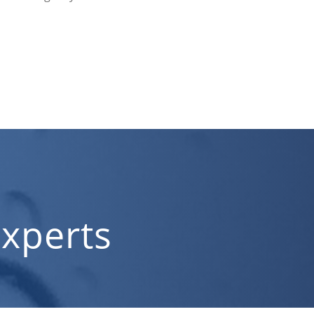
xperts