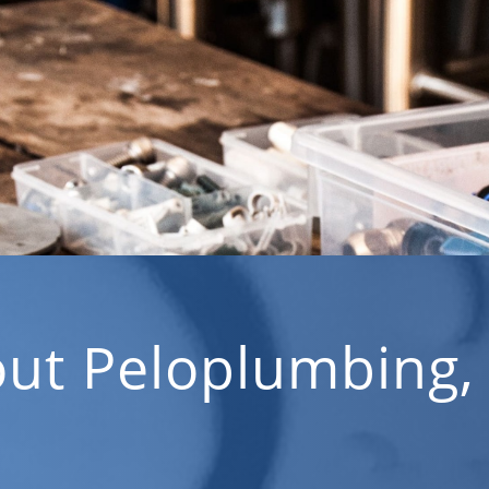
ut Peloplumbing,