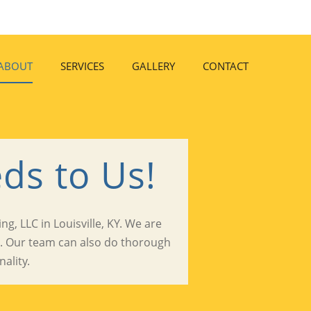
ABOUT
SERVICES
GALLERY
CONTACT
ds to Us!
g, LLC in Louisville, KY. We are
s. Our team can also do thorough
ality.