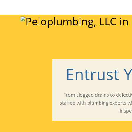
Entrust 
From clogged drains to defectiv
staffed with plumbing experts w
inspe